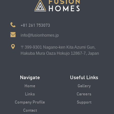
+81 261 753073
info@fusionhomes.jp
〒399-9301 Nagano-ken Kita Azumi Gun,
Hakuba Mura Oaza Hokujo 12867-7, Japan
Navigate
Useful Links
Home
Gallery
Links
Careers
Company Profile
Support
Contact