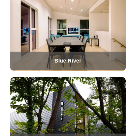
Blue River