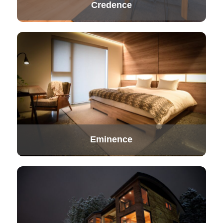
Credence
Eminence