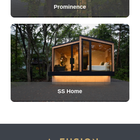
Prominence
SS Home