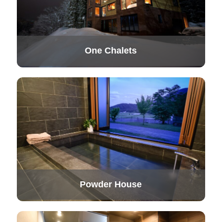
One Chalets
Powder House