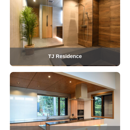
TJ Residence