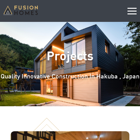
Projects
Quality Innovative Construction In Hakuba , Japan