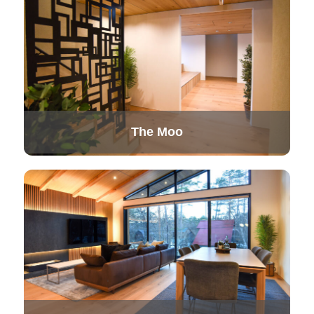
The Moo