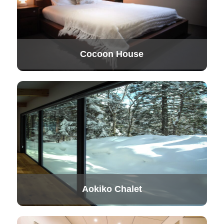
Cocoon House
Aokiko Chalet