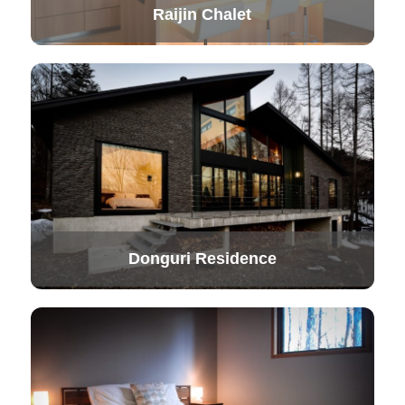
Raijin Chalet
Donguri Residence