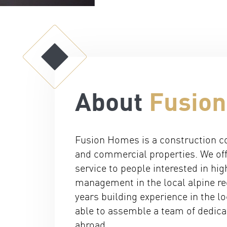
About
Fusio
Fusion Homes is a construction co
and commercial properties. We off
service to people interested in hig
management in the local alpine re
years building experience in the 
able to assemble a team of dedic
abroad.