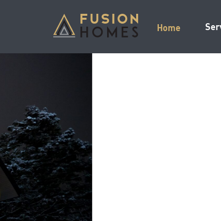
Ser
Home