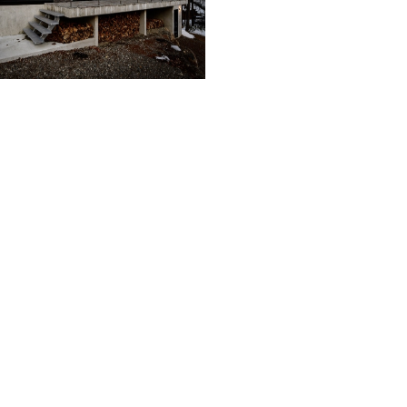
 ethos of: