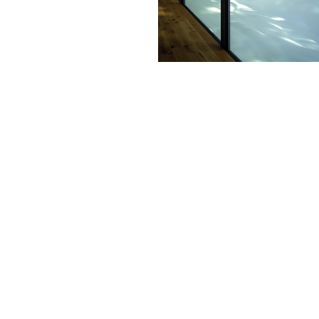
This succ