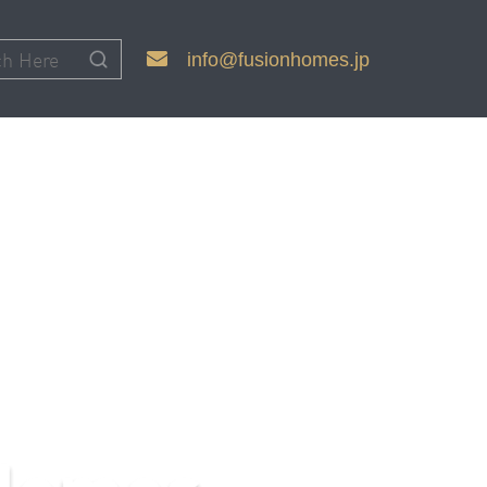
info@fusionhomes.jp