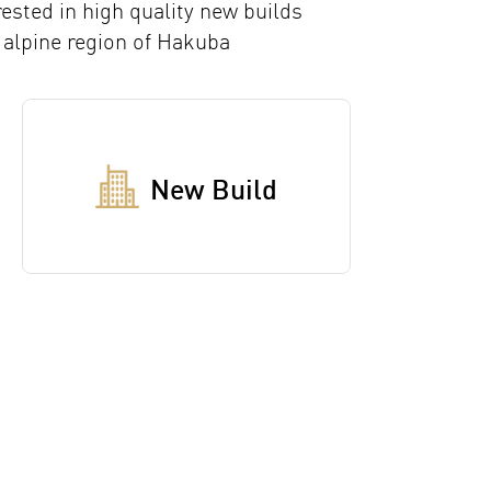
rested in high quality new builds
 alpine region of Hakuba
New Build