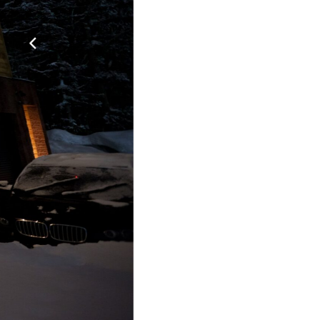
Quality In