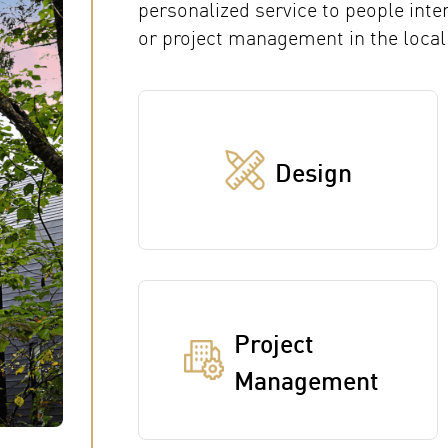
personalized service to people inte
or project management in the local
Design
Project
Management