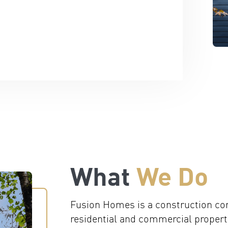
What
We Do
Fusion Homes is a construction co
residential and commercial properti