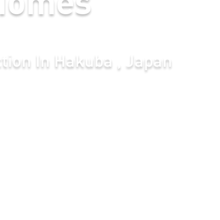
uba , Japan