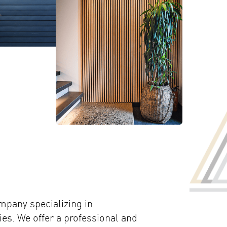
mpany specializing in
es. We offer a professional and