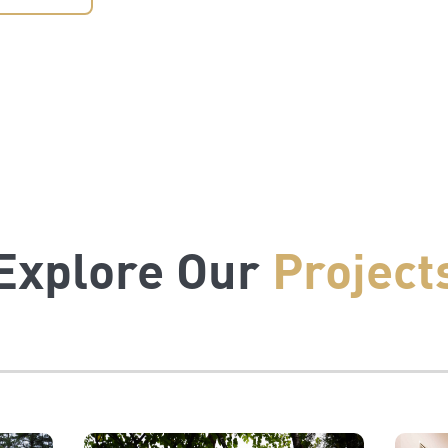
Explore Our
Project