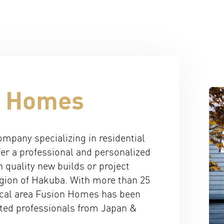
n Homes
mpany specializing in residential
er a professional and personalized
h quality new builds or project
gion of Hakuba. With more than 25
local area Fusion Homes has been
ated professionals from Japan &