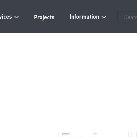
vices
Information
Projects
Fusion Homes