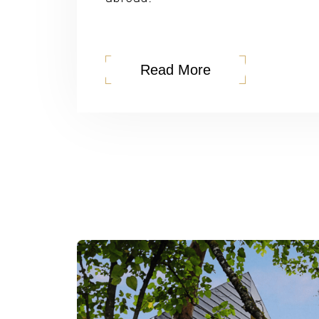
Read More