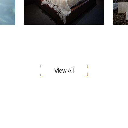
View All
ess is underpinned by our Fusion Homes