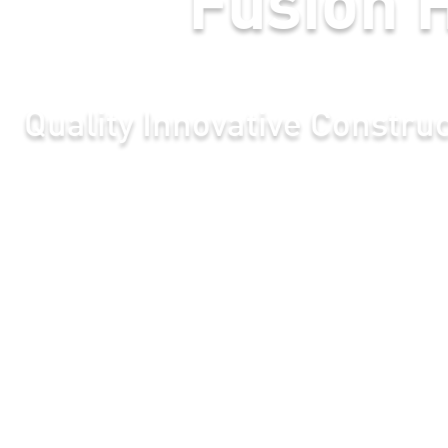
novative Construction In Hak