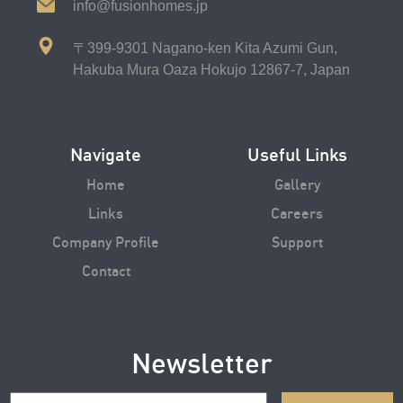
info@fusionhomes.jp
〒399-9301 Nagano-ken Kita Azumi Gun,
Hakuba Mura Oaza Hokujo 12867-7, Japan
Navigate
Useful Links
Home
Gallery
Links
Careers
Company Profile
Support
Contact
Newsletter