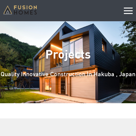
Projects
Quality Innovative Construction In Hakuba , Japan