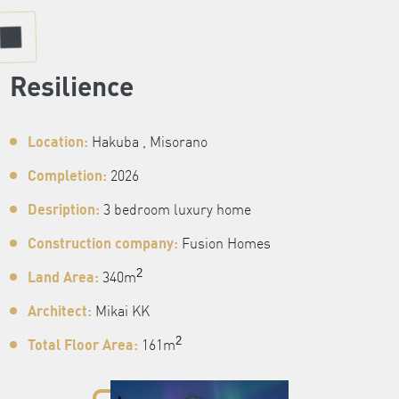
Resilience
Location:
Hakuba , Misorano
Completion:
2026
Desription:
3 bedroom luxury home
Construction company:
Fusion Homes
Land Area:
2
340m
Architect:
Mikai KK
Total Floor Area:
2
161m